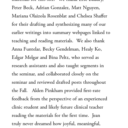
Peter Beck, Adrian Gonzalez, Matt Nguyen,
Mariana Olaizola Rosenblat and Chelsea Shaffer
for their drafting and synthesizing many of our
earlier writings into summary webpages linked to
teaching and reading materials. We also thank
Anna Funtelar, Becky Gendelman, Healy Ko,
Edgar Melgar and Bina Peltz, who served as
research assistants and also taught segments in
the seminar, and collaborated closely on the
seminar and reviewed drafted posts throughout
the Fall. Alden Pinkham provided first-rate
feedback from the perspective of an experienced
clinic student and likely future clinical teacher
reading the materials for the first time. Jean
truly never dreamed how joyful, meaningful,