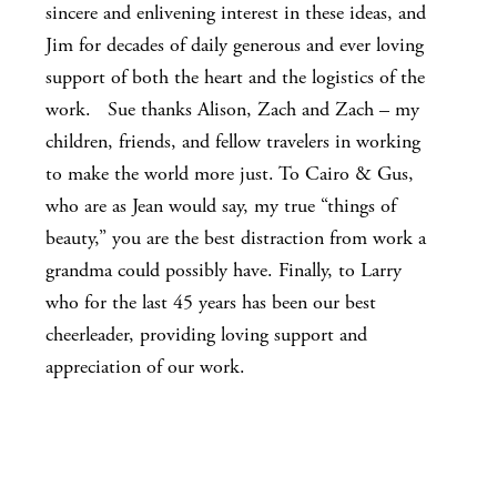
sincere and enlivening interest in these ideas, and
Jim for decades of daily generous and ever loving
support of both the heart and the logistics of the
work. Sue thanks Alison, Zach and Zach – my
children, friends, and fellow travelers in working
to make the world more just. To Cairo & Gus,
who are as Jean would say, my true “things of
beauty,” you are the best distraction from work a
grandma could possibly have. Finally, to Larry
who for the last 45 years has been our best
cheerleader, providing loving support and
appreciation of our work.