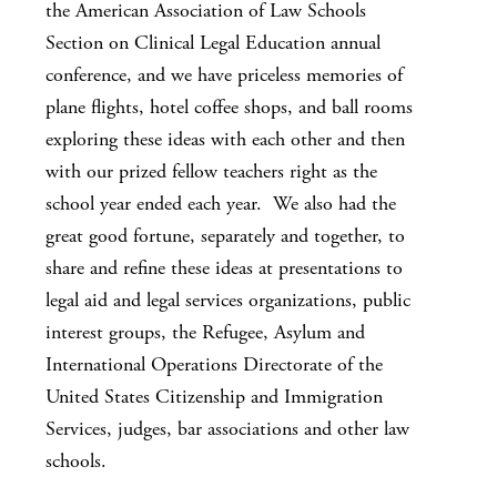
the American Association of Law Schools
Section on Clinical Legal Education annual
conference, and we have priceless memories of
plane flights, hotel coffee shops, and ball rooms
exploring these ideas with each other and then
with our prized fellow teachers right as the
school year ended each year. We also had the
great good fortune, separately and together, to
share and refine these ideas at presentations to
legal aid and legal services organizations, public
interest groups, the Refugee, Asylum and
International Operations Directorate of the
United States Citizenship and Immigration
Services, judges, bar associations and other law
schools.