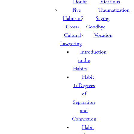
Doubt
Vicarious
Five
Traumatization
Habits of
Saying
Cross-
Goodbye
Cultural
Vocation
Lawyering
Introduction
to the
Habits
Habit
1: Degrees
of
Separation
and
Connection
Habit