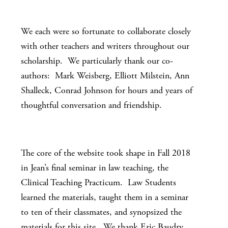
We each were so fortunate to collaborate closely
with other teachers and writers throughout our
scholarship. We particularly thank our co-
authors: Mark Weisberg, Elliott Milstein, Ann
Shalleck, Conrad Johnson for hours and years of
thoughtful conversation and friendship.
The core of the website took shape in Fall 2018
in Jean’s final seminar in law teaching, the
Clinical Teaching Practicum. Law Students
learned the materials, taught them in a seminar
to ten of their classmates, and synopsized the
materials for this site. We thank Eric Baudry,