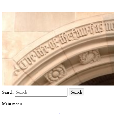
Search
Main menu