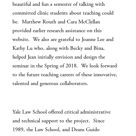
beautiful and fun a semester of talking with
committed clinic students about teaching could
be. Matthew Routh and Cara McClellan
provided earlier research assistance on this
website. We also are grateful to Joanne Lee and
Kathy Lu who, along with Becky and Bina,
helped Jean initially envision and design the
seminar in the Spring of 2018. We look forward
to the future teaching careers of these innovative,
talented and generous collaborators.
Yale Law School offered critical administrative
and technical support to the project. Since
1989, the Law School, and Deans Guido