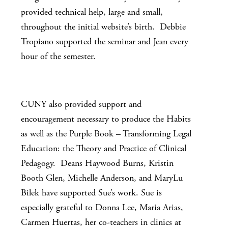
provided technical help, large and small,
throughout the initial website’s birth. Debbie
Tropiano supported the seminar and Jean every
hour of the semester.
CUNY also provided support and
encouragement necessary to produce the Habits
as well as the Purple Book – Transforming Legal
Education: the Theory and Practice of Clinical
Pedagogy. Deans Haywood Burns, Kristin
Booth Glen, Michelle Anderson, and MaryLu
Bilek have supported Sue’s work. Sue is
especially grateful to Donna Lee, Maria Arias,
Carmen Huertas, her co-teachers in clinics at