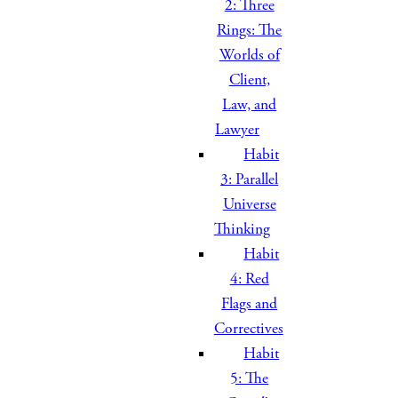
2: Three
Rings: The
Worlds of
Client,
Law, and
Lawyer
Habit
3: Parallel
Universe
Thinking
Habit
4: Red
Flags and
Correctives
Habit
5: The