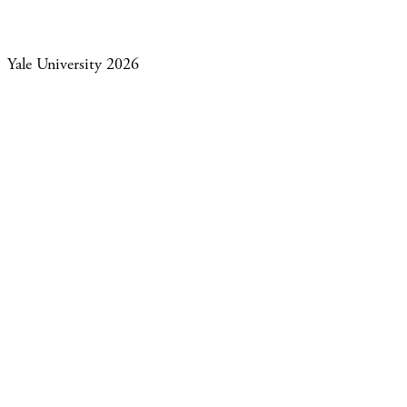
Yale University 2026