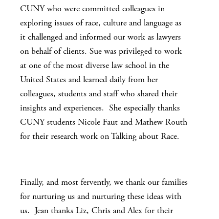
CUNY who were committed colleagues in
exploring issues of race, culture and language as
it challenged and informed our work as lawyers
on behalf of clients. Sue was privileged to work
at one of the most diverse law school in the
United States and learned daily from her
colleagues, students and staff who shared their
insights and experiences. She especially thanks
CUNY students Nicole Faut and Mathew Routh
for their research work on Talking about Race.
Finally, and most fervently, we thank our families
for nurturing us and nurturing these ideas with
us. Jean thanks Liz, Chris and Alex for their