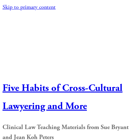
Skip to primary content
Five Habits of Cross-Cultural
Lawyering and More
Clinical Law Teaching Materials from Sue Bryant
and Jean Koh Peters