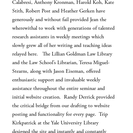
Calabresi, Anthony Kronman, Harold Koh, Kate
Stith, Robert Post and Heather Gerken have
generously and without fail provided Jean the
wherewithal to work with generations of talented
research assistants in weekly meetings which
slowly grew all of her writing and teaching ideas
relayed here. The Lillian Goldman Law Library
and the Law School’s Librarian, Teresa Miguel-
Stearns, along with Jason Eiseman, offered
enthusiastic support and invaluable weekly
assistance throughout the entire seminar and
initial website creation. Randy Derrick provided
the critical bridge from our drafting to website
posting and functionality for every page. Trip
Kirkpatrick at the Yale University Library
designed the site and instantly and constantly