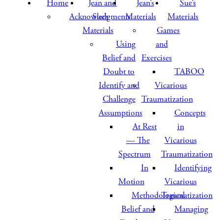
Home
Jean and
Jean’s
Sue’s
Acknowledgments
Sue’s
Materials
Materials
Materials
Games
Using
and
Belief and
Exercises
Doubt to
TABOO
Identify and
Vicarious
Challenge
Traumatization
Assumptions
Concepts
At Rest
in
— The
Vicarious
Spectrum
Traumatization
In
Identifying
Motion
Vicarious
Methodological
Traumatization
Belief and
Managing