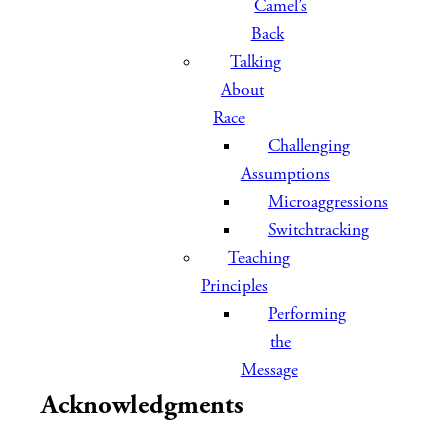
Camel’s
Back
Talking
About
Race
Challenging
Assumptions
Microaggressions
Switchtracking
Teaching
Principles
Performing
the
Message
Acknowledgments