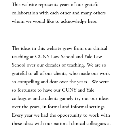
This website represents years of our grateful
collaboration with each other and many others
whom we would like to acknowledge here.
The ideas in this website grew from our clinical
teaching at CUNY Law School and Yale Law
School over our decades of teaching. We are so
grateful to all of our clients, who made our work
so compelling and dear over the years. We were
so fortunate to have our CUNY and Yale
colleagues and students gamely try out our ideas
over the years, in formal and informal settings.
Every year we had the opportunity to work with
these ideas with our national clinical colleagues at